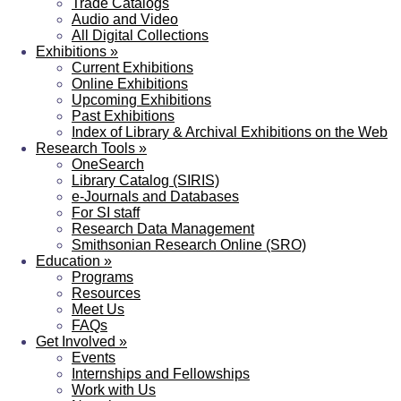
Trade Catalogs
Audio and Video
All Digital Collections
Exhibitions
»
Current Exhibitions
Online Exhibitions
Upcoming Exhibitions
Past Exhibitions
Index of Library & Archival Exhibitions on the Web
Research Tools
»
OneSearch
Library Catalog (SIRIS)
e-Journals and Databases
For SI staff
Research Data Management
Smithsonian Research Online (SRO)
Education
»
Programs
Resources
Meet Us
FAQs
Get Involved
»
Events
Internships and Fellowships
Work with Us