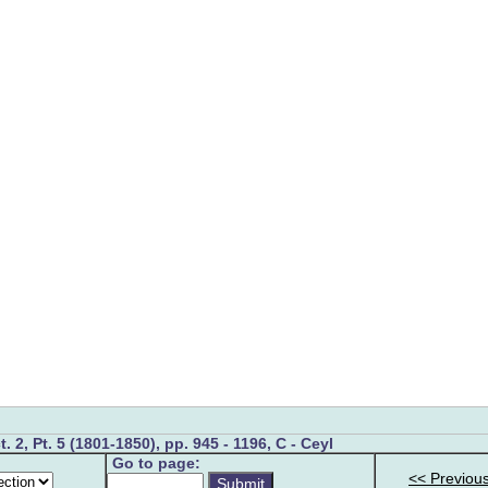
t. 2, Pt. 5 (1801-1850), pp. 945 - 1196, C - Ceyl
Go to page:
<< Previou