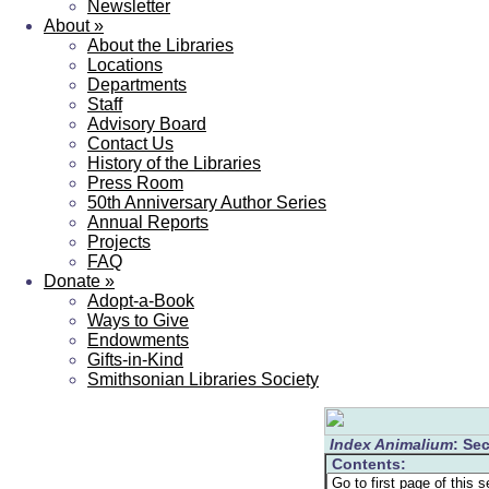
Newsletter
About
»
About the Libraries
Locations
Departments
Staff
Advisory Board
Contact Us
History of the Libraries
Press Room
50th Anniversary Author Series
Annual Reports
Projects
FAQ
Donate
»
Adopt-a-Book
Ways to Give
Endowments
Gifts-in-Kind
Smithsonian Libraries Society
Index Animalium
: Sec
Contents: