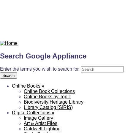
Search Google Appliance
Enter the terms you wish to search for.
Online Books
»
Online Book Collections
Online Books by Topic
Biodiversity Heritage Library
Library Catalog (SIRIS)
Digital Collections
»
Image Gallery
Art & Artist Files
Caldwell Lighting