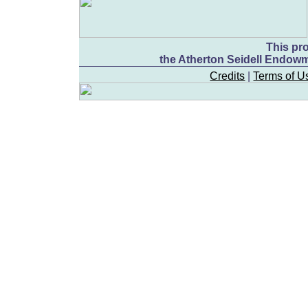
This pr
the Atherton Seidell Endowm
Credits
|
Terms of U