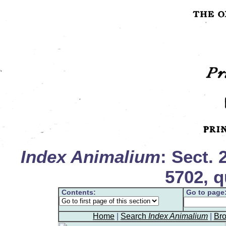
Index Animalium
: Sect. 
5702, q
Contents:
Go to page
Home
|
Search
Index Animalium
|
Br