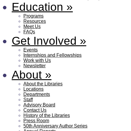
Education
»
Programs
Resources
Meet Us
FAQs
Get Involved
»
Events
Internships and Fellowships
Work with Us
Newsletter
About
»
About the Libraries
Locations
Departments
Staff
Advisory Board
Contact Us
History of the Libraries
Press Room
50th Anniversary Author Series