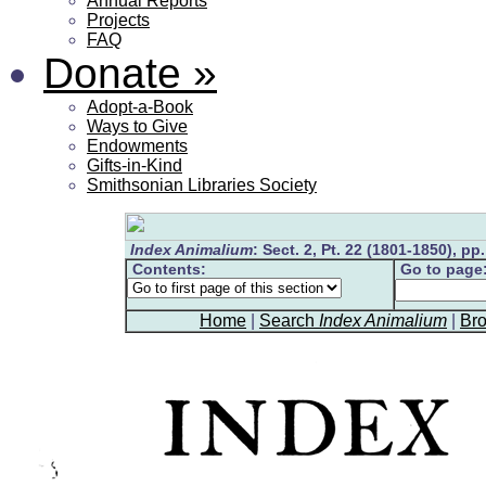
Annual Reports
Projects
FAQ
Donate
»
Adopt-a-Book
Ways to Give
Endowments
Gifts-in-Kind
Smithsonian Libraries Society
Index Animalium
: Sect. 2, Pt. 22 (1801-1850), pp
Contents:
Go to page
Home
|
Search
Index Animalium
|
Br