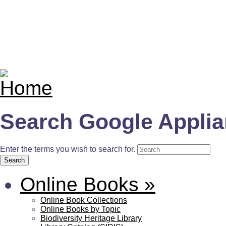
Search Google Appli
Enter the terms you wish to search for.
Online Books
»
Online Book Collections
Online Books by Topic
Biodiversity Heritage Library