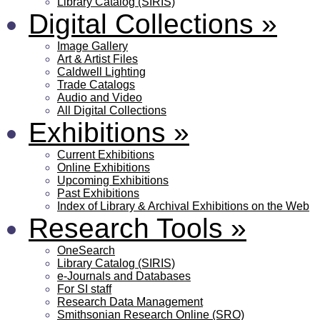
Library Catalog (SIRIS)
Digital Collections
»
Image Gallery
Art & Artist Files
Caldwell Lighting
Trade Catalogs
Audio and Video
All Digital Collections
Exhibitions
»
Current Exhibitions
Online Exhibitions
Upcoming Exhibitions
Past Exhibitions
Index of Library & Archival Exhibitions on the Web
Research Tools
»
OneSearch
Library Catalog (SIRIS)
e-Journals and Databases
For SI staff
Research Data Management
Smithsonian Research Online (SRO)