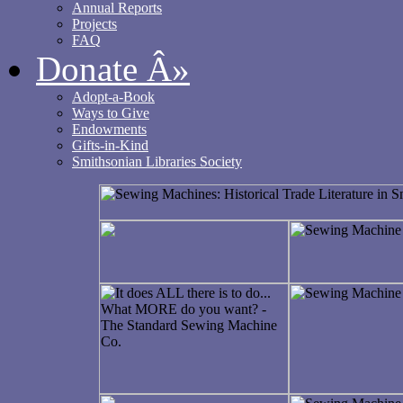
Annual Reports
Projects
FAQ
Donate
Â»
Adopt-a-Book
Ways to Give
Endowments
Gifts-in-Kind
Smithsonian Libraries Society