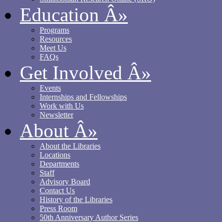
Education
Â»
Programs
Resources
Meet Us
FAQs
Get Involved
Â»
Events
Internships and Fellowships
Work with Us
Newsletter
About
Â»
About the Libraries
Locations
Departments
Staff
Advisory Board
Contact Us
History of the Libraries
Press Room
50th Anniversary Author Series