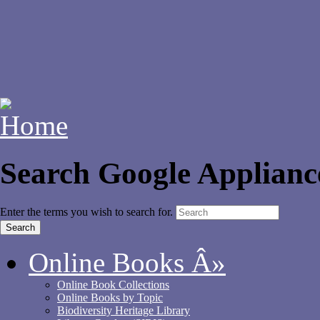
Search Google Applianc
Enter the terms you wish to search for.
Online Books
Â»
Online Book Collections
Online Books by Topic
Biodiversity Heritage Library