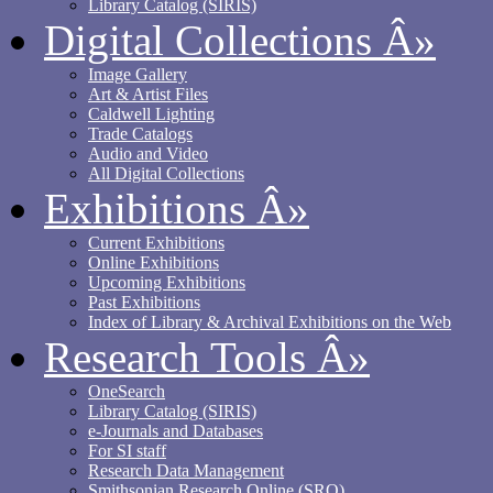
Library Catalog (SIRIS)
Digital Collections
Â»
Image Gallery
Art & Artist Files
Caldwell Lighting
Trade Catalogs
Audio and Video
All Digital Collections
Exhibitions
Â»
Current Exhibitions
Online Exhibitions
Upcoming Exhibitions
Past Exhibitions
Index of Library & Archival Exhibitions on the Web
Research Tools
Â»
OneSearch
Library Catalog (SIRIS)
e-Journals and Databases
For SI staff
Research Data Management
Smithsonian Research Online (SRO)