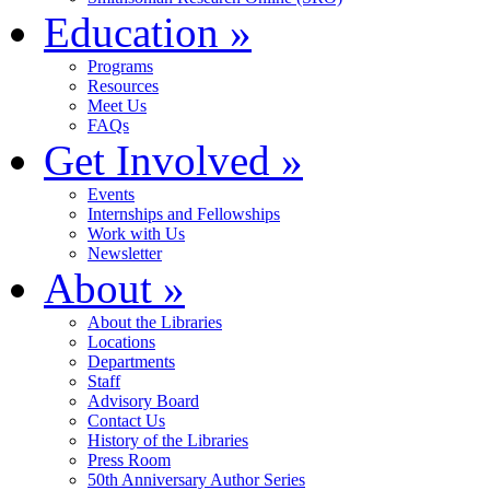
Education
»
Programs
Resources
Meet Us
FAQs
Get Involved
»
Events
Internships and Fellowships
Work with Us
Newsletter
About
»
About the Libraries
Locations
Departments
Staff
Advisory Board
Contact Us
History of the Libraries
Press Room
50th Anniversary Author Series