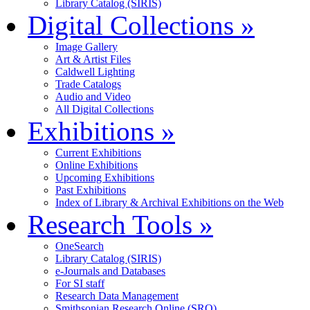
Library Catalog (SIRIS)
Digital Collections
»
Image Gallery
Art & Artist Files
Caldwell Lighting
Trade Catalogs
Audio and Video
All Digital Collections
Exhibitions
»
Current Exhibitions
Online Exhibitions
Upcoming Exhibitions
Past Exhibitions
Index of Library & Archival Exhibitions on the Web
Research Tools
»
OneSearch
Library Catalog (SIRIS)
e-Journals and Databases
For SI staff
Research Data Management
Smithsonian Research Online (SRO)