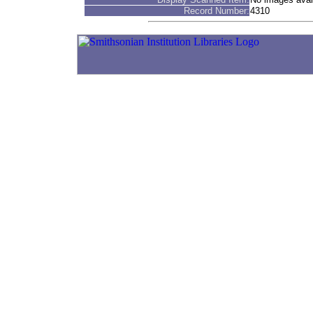
Record Number:
4310