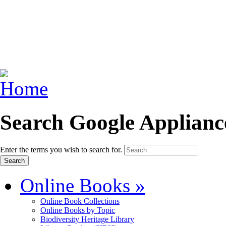
Search Google Applianc
Enter the terms you wish to search for.
Online Books
»
Online Book Collections
Online Books by Topic
Biodiversity Heritage Library