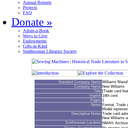
Annual Reports
Projects
FAQ
Donate
»
Adopt-a-Book
Ways to Give
Endowments
Gifts-in-Kind
Smithsonian Libraries Society
Standard Company Name:
Williams Manu
Company Name:
New Williams
Title:
[Trade card fea
Imprint:
19th cent.
Pages:
1
Notes:
Format: Trade 
Model represen
Descriptive Notes:
Trade card ador
New Williams wh
Smithsonian Location:
NMAH. Archives
Display Scanned Item:
No images avai