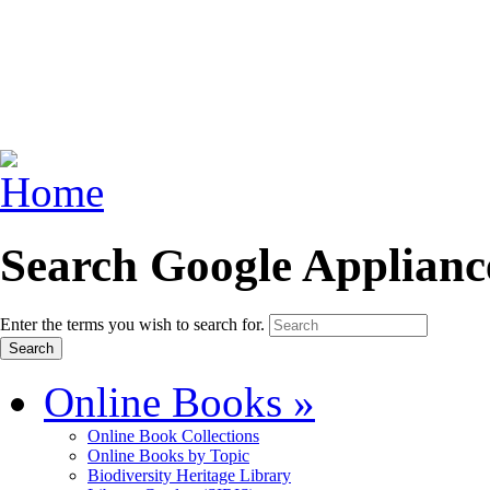
Search Google Applianc
Enter the terms you wish to search for.
Online Books
»
Online Book Collections
Online Books by Topic
Biodiversity Heritage Library