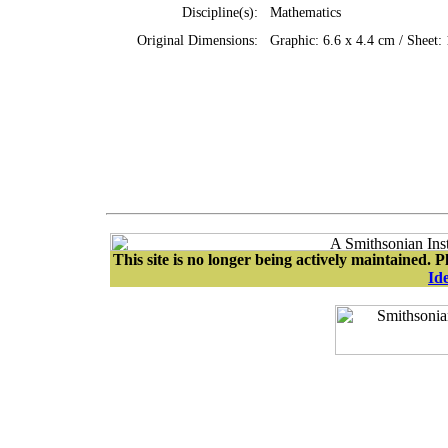
Discipline(s):
Mathematics
Original Dimensions:
Graphic: 6.6 x 4.4 cm / Sheet:
This site is no longer being actively maintained. Pl
Ide