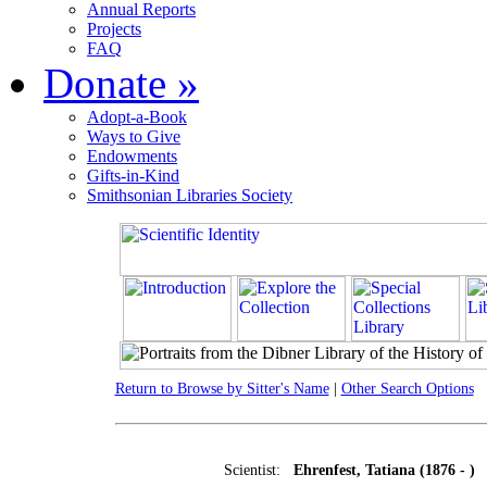
Annual Reports
Projects
FAQ
Donate
»
Adopt-a-Book
Ways to Give
Endowments
Gifts-in-Kind
Smithsonian Libraries Society
Return to Browse by Sitter's Name
|
Other Search Options
Scientist:
Ehrenfest, Tatiana (1876 - )