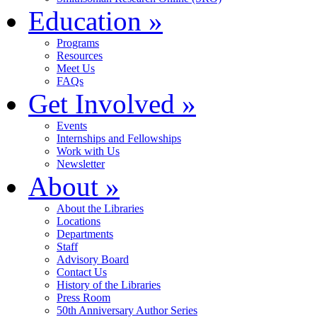
Education
»
Programs
Resources
Meet Us
FAQs
Get Involved
»
Events
Internships and Fellowships
Work with Us
Newsletter
About
»
About the Libraries
Locations
Departments
Staff
Advisory Board
Contact Us
History of the Libraries
Press Room
50th Anniversary Author Series