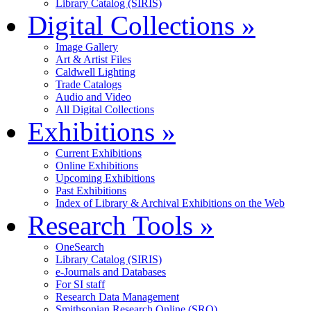
Library Catalog (SIRIS)
Digital Collections
»
Image Gallery
Art & Artist Files
Caldwell Lighting
Trade Catalogs
Audio and Video
All Digital Collections
Exhibitions
»
Current Exhibitions
Online Exhibitions
Upcoming Exhibitions
Past Exhibitions
Index of Library & Archival Exhibitions on the Web
Research Tools
»
OneSearch
Library Catalog (SIRIS)
e-Journals and Databases
For SI staff
Research Data Management
Smithsonian Research Online (SRO)