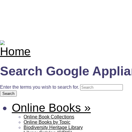
Search Google Appli
Enter the terms you wish to search for.
Online Books
»
Online Book Collections
Online Books by Topic
Biodiversity Heritage Library