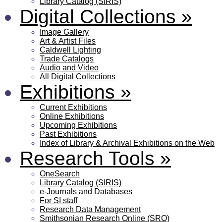
Library Catalog (SIRIS)
Digital Collections
»
Image Gallery
Art & Artist Files
Caldwell Lighting
Trade Catalogs
Audio and Video
All Digital Collections
Exhibitions
»
Current Exhibitions
Online Exhibitions
Upcoming Exhibitions
Past Exhibitions
Index of Library & Archival Exhibitions on the Web
Research Tools
»
OneSearch
Library Catalog (SIRIS)
e-Journals and Databases
For SI staff
Research Data Management
Smithsonian Research Online (SRO)