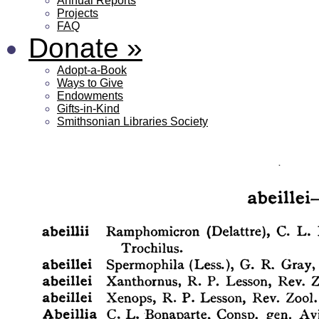
Annual Reports
Projects
FAQ
Donate
»
Adopt-a-Book
Ways to Give
Endowments
Gifts-in-Kind
Smithsonian Libraries Society