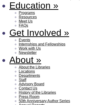
Education
»
Programs
Resources
Meet Us
FAQs
Get Involved
»
Events
Internships and Fellowships
Work with Us
Newsletter
About
»
About the Libraries
Locations
Departments
Staff
Advisory Board
Contact Us
History of the Libraries
Press Room
50th Anniversary Author Series