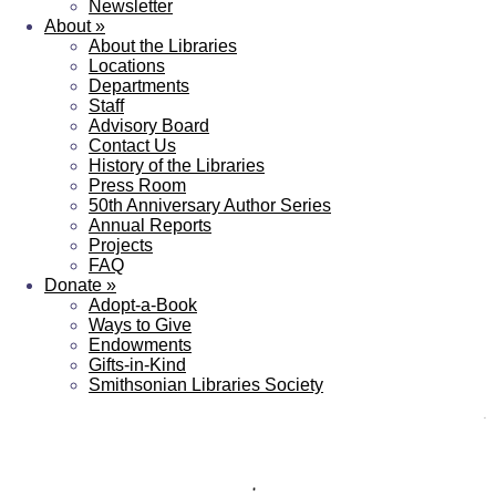
Newsletter
About
»
About the Libraries
Locations
Departments
Staff
Advisory Board
Contact Us
History of the Libraries
Press Room
50th Anniversary Author Series
Annual Reports
Projects
FAQ
Donate
»
Adopt-a-Book
Ways to Give
Endowments
Gifts-in-Kind
Smithsonian Libraries Society