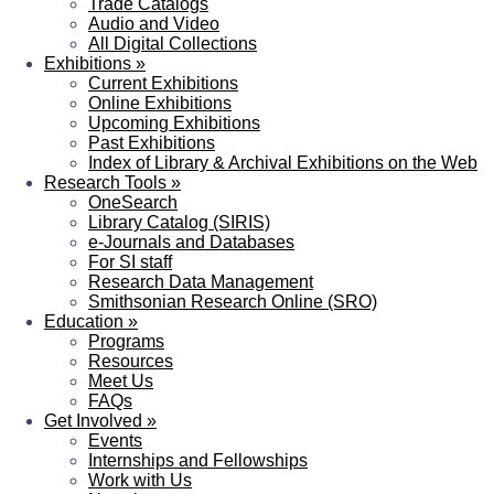
Trade Catalogs
Audio and Video
All Digital Collections
Exhibitions
»
Current Exhibitions
Online Exhibitions
Upcoming Exhibitions
Past Exhibitions
Index of Library & Archival Exhibitions on the Web
Research Tools
»
OneSearch
Library Catalog (SIRIS)
e-Journals and Databases
For SI staff
Research Data Management
Smithsonian Research Online (SRO)
Education
»
Programs
Resources
Meet Us
FAQs
Get Involved
»
Events
Internships and Fellowships
Work with Us