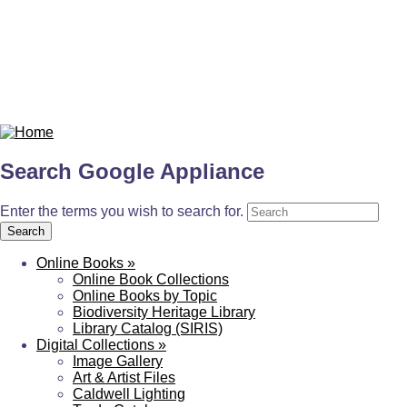
Search Google Appliance
Enter the terms you wish to search for.
Online Books
»
Online Book Collections
Online Books by Topic
Biodiversity Heritage Library
Library Catalog (SIRIS)
Digital Collections
»
Image Gallery
Art & Artist Files
Caldwell Lighting