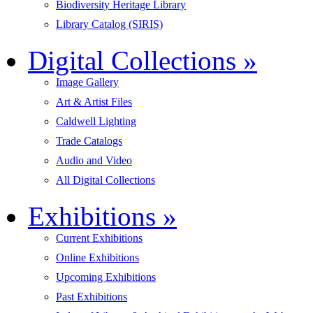
Biodiversity Heritage Library
Library Catalog (SIRIS)
Digital Collections
»
Image Gallery
Art & Artist Files
Caldwell Lighting
Trade Catalogs
Audio and Video
All Digital Collections
Exhibitions
»
Current Exhibitions
Online Exhibitions
Upcoming Exhibitions
Past Exhibitions