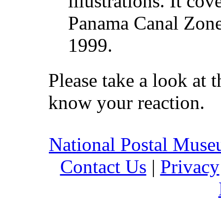
illustrations. It cov
Panama Canal Zone 
1999.
Please take a look at t
know your reaction.
National Postal Mus
Contact Us
|
Privacy