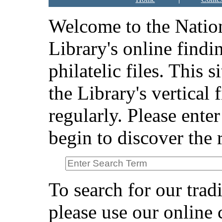
Welcome to the Natio
Library's online findi
philatelic files. This s
the Library's vertical 
regularly. Please ente
begin to discover the r
To search for our tradi
please use our online 