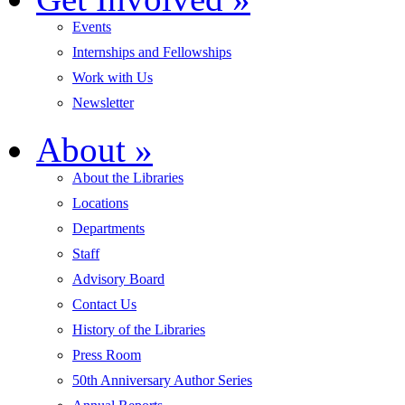
Events
Internships and Fellowships
Work with Us
Newsletter
About
»
About the Libraries
Locations
Departments
Staff
Advisory Board
Contact Us
History of the Libraries
Press Room
50th Anniversary Author Series