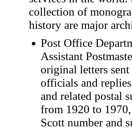
collection of monogra
history are major arch
Post Office Departm
Assistant Postmaste
original letters sent
officials and replie
and related postal s
from 1920 to 1970, 
Scott number and s