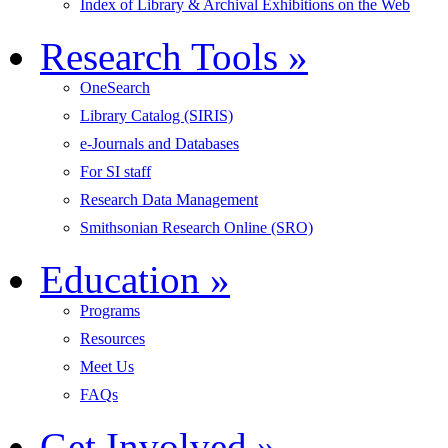
Index of Library & Archival Exhibitions on the Web
Research Tools
»
OneSearch
Library Catalog (SIRIS)
e-Journals and Databases
For SI staff
Research Data Management
Smithsonian Research Online (SRO)
Education
»
Programs
Resources
Meet Us
FAQs
Get Involved
»