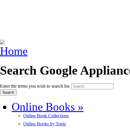
Search Google Applianc
Enter the terms you wish to search for.
Online Books
»
Online Book Collections
Online Books by Topic