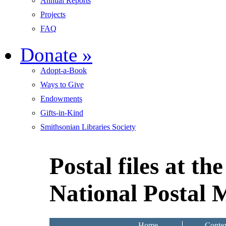
Annual Reports
Projects
FAQ
Donate
»
Adopt-a-Book
Ways to Give
Endowments
Gifts-in-Kind
Smithsonian Libraries Society
Postal files at t
National Postal
Home
Contex