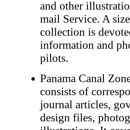
and other illustratio
mail Service. A size
collection is devot
information and pho
pilots.
Panama Canal Zone 
consists of corres
journal articles, 
design files, photo