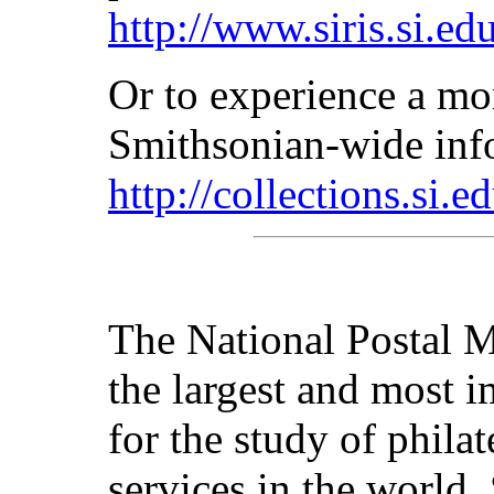
http://www.siris.si.ed
Or to experience a mor
Smithsonian-wide inf
http://collections.si.e
The National Postal M
the largest and most im
for the study of philat
services in the world