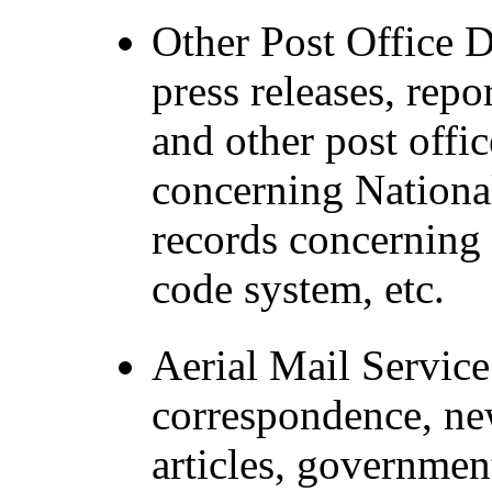
Other Post Office 
press releases, repo
and other post offic
concerning Nationa
records concerning 
code system, etc.
Aerial Mail Service
correspondence, ne
articles, governme