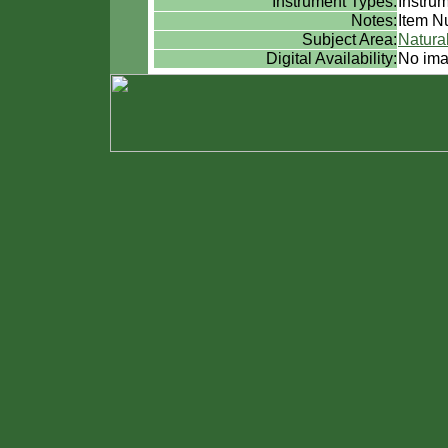
Instrument Types:
Instru
Notes:
Item Nu
Subject Area:
Natural
Digital Availability:
No ima