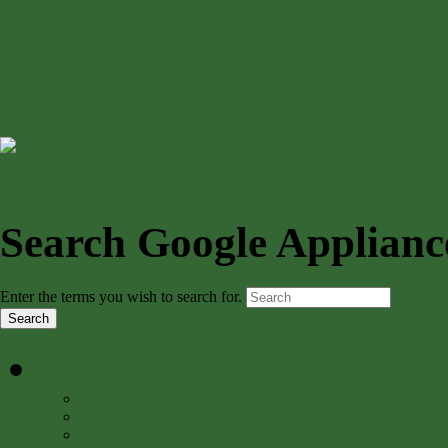
Search Google Applianc
Enter the terms you wish to search for.
Online Books
»
Online Book Collections
Online Books by Topic
Biodiversity Heritage Library