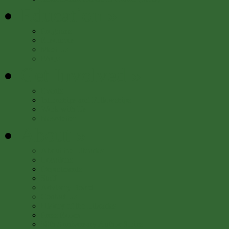
Education
»
Programs
Resources
Meet Us
FAQs
Get Involved
»
Events
Internships and Fellowships
Work with Us
Newsletter
About
»
About the Libraries
Locations
Departments
Staff
Advisory Board
Contact Us
History of the Libraries
Press Room
50th Anniversary Author Series