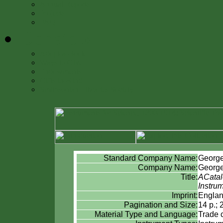
Annual Reports
Projects
FAQ
Donate
»
Adopt-a-Book
Ways to Give
Endowments
Gifts-in-Kind
Smithsonian Libraries Society
Standard Company Name:
Georg
Company Name:
Georg
Title:
ACatal
Instru
Imprint:
Englan
Pagination and Size:
14 p.; 
Material Type and Language:
Trade 