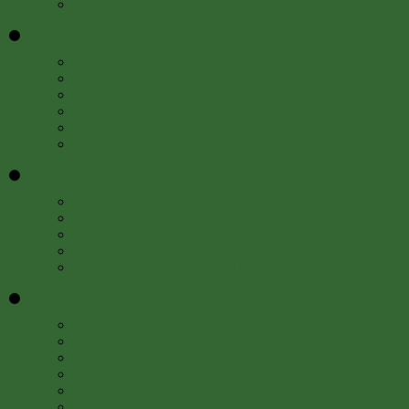
Library Catalog (SIRIS)
Digital Collections
»
Image Gallery
Art & Artist Files
Caldwell Lighting
Trade Catalogs
Audio and Video
All Digital Collections
Exhibitions
»
Current Exhibitions
Online Exhibitions
Upcoming Exhibitions
Past Exhibitions
Index of Library & Archival Exhibitions on the Web
Research Tools
»
OneSearch
Library Catalog (SIRIS)
e-Journals and Databases
For SI staff
Research Data Management
Smithsonian Research Online (SRO)