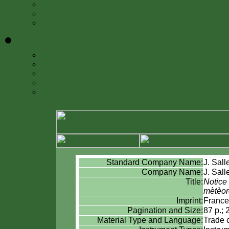
Annual Reports
Projects
FAQ
Donate
»
Adopt-a-Book
Ways to Give
Endowments
Gifts-in-Kind
Smithsonian Libraries Society
Standard Company Name:
J. Sall
Company Name:
J. Sall
Title:
Notice 
mètèor
Imprint:
France
Pagination and Size:
87 p.; 
Material Type and Language:
Trade 