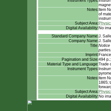
Instrument Types:
Instru
magne
Notes:
Item Nu
of mate
instrum
Subject Area:
Physic
Digital Availability:
No ima
Standard Company Name:
J. Sall
Company Name:
J. Sall
Title:
Notice 
partie
Imprint:
France
Pagination and Size:
494 p.
Material Type and Language:
Trade 
Instrument Types:
Instru
pyrome
Notes:
Item N
1865; t
forward
Subject Area:
Physic
Digital Availability:
No ima