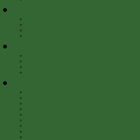
Education
»
Programs
Resources
Meet Us
FAQs
Get Involved
»
Events
Internships and Fellowships
Work with Us
Newsletter
About
»
About the Libraries
Locations
Departments
Staff
Advisory Board
Contact Us
History of the Libraries
Press Room
50th Anniversary Author Series