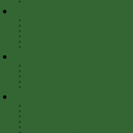
Library Catalog (SIRIS)
Digital Collections
»
Image Gallery
Art & Artist Files
Caldwell Lighting
Trade Catalogs
Audio and Video
All Digital Collections
Exhibitions
»
Current Exhibitions
Online Exhibitions
Upcoming Exhibitions
Past Exhibitions
Index of Library & Archival Exhibitions on the Web
Research Tools
»
OneSearch
Library Catalog (SIRIS)
e-Journals and Databases
For SI staff
Research Data Management
Smithsonian Research Online (SRO)