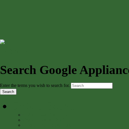
Search Google Applianc
Enter the terms you wish to search for.
Online Books
»
Online Book Collections
Online Books by Topic
Biodiversity Heritage Library