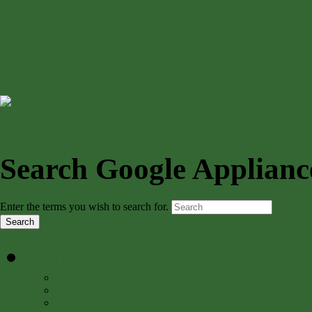
Search Google Applianc
Enter the terms you wish to search for.
Online Books
»
Online Book Collections
Online Books by Topic
Biodiversity Heritage Library