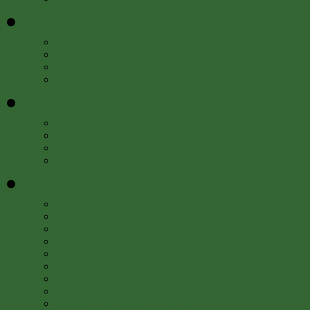
Education
»
Programs
Resources
Meet Us
FAQs
Get Involved
»
Events
Internships and Fellowships
Work with Us
Newsletter
About
»
About the Libraries
Locations
Departments
Staff
Advisory Board
Contact Us
History of the Libraries
Press Room
50th Anniversary Author Series