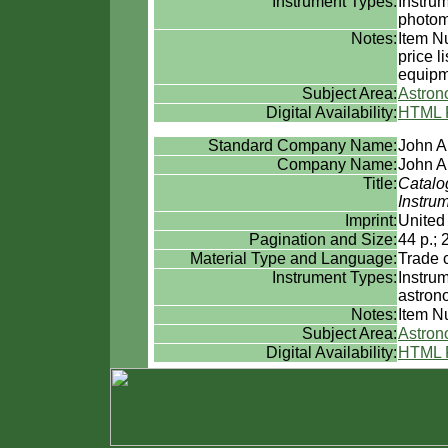
Instrument Types:
Instru
photom
Notes:
Item N
price l
equipm
Subject Area:
Astro
Digital Availability:
HTML 
Standard Company Name:
John A
Company Name:
John A
Title:
Catalo
Instru
Imprint:
United
Pagination and Size:
44 p.; 
Material Type and Language:
Trade 
Instrument Types:
Instru
astron
Notes:
Item Nu
Subject Area:
Astro
Digital Availability:
HTML 