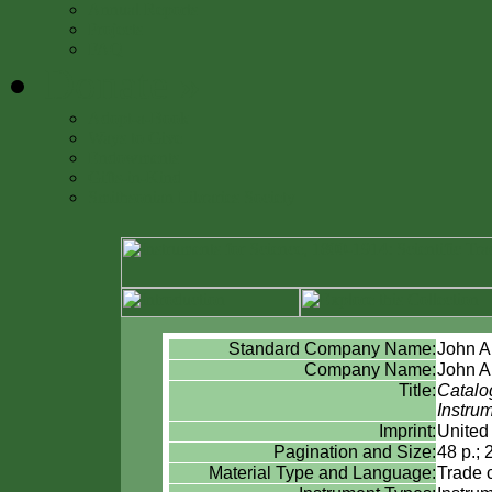
Annual Reports
Projects
FAQ
Donate
»
Adopt-a-Book
Ways to Give
Endowments
Gifts-in-Kind
Smithsonian Libraries Society
Standard Company Name:
John A
Company Name:
John A
Title:
Catalog
Instru
Imprint:
United 
Pagination and Size:
48 p.; 
Material Type and Language:
Trade 