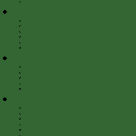
Library Catalog (SIRIS)
Digital Collections
»
Image Gallery
Art & Artist Files
Caldwell Lighting
Trade Catalogs
Audio and Video
All Digital Collections
Exhibitions
»
Current Exhibitions
Online Exhibitions
Upcoming Exhibitions
Past Exhibitions
Index of Library & Archival Exhibitions on the Web
Research Tools
»
OneSearch
Library Catalog (SIRIS)
e-Journals and Databases
For SI staff
Research Data Management
Smithsonian Research Online (SRO)