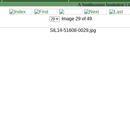
Image 29 of 49