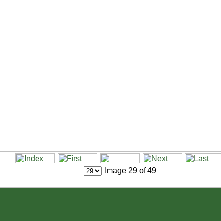
Image 29 of 49