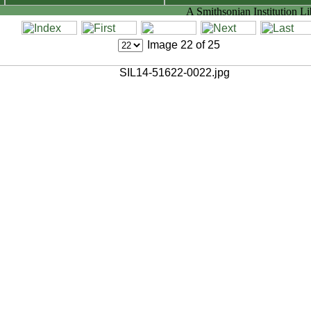
Image 22 of 25