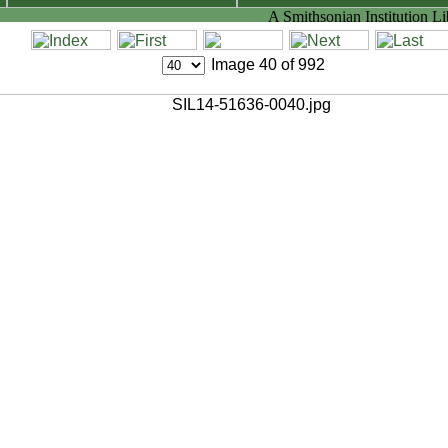
Image 40 of 992