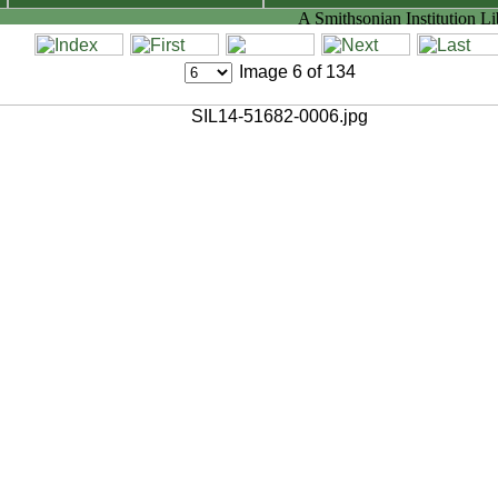
Image 6 of 134