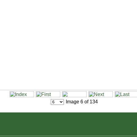
Image 6 of 134