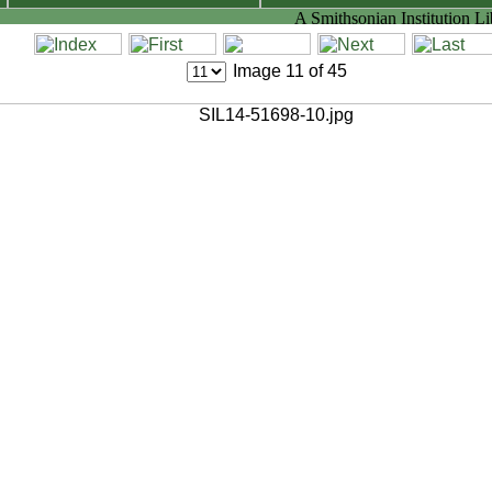
Image 11 of 45