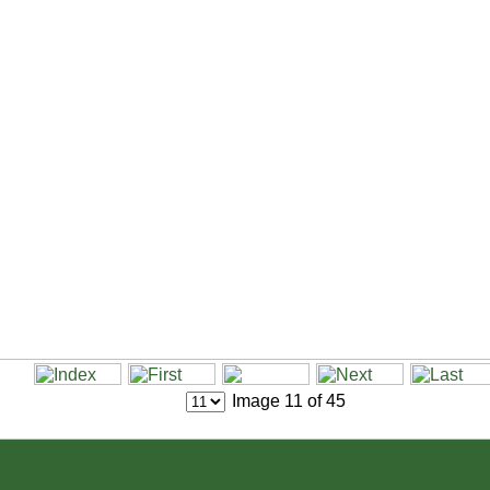
Image 11 of 45