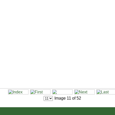
Image 11 of 52