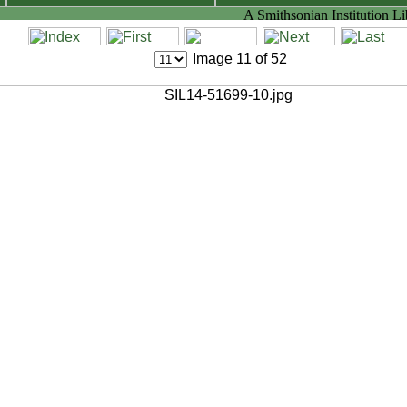
Image 11 of 52