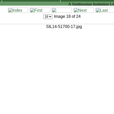
Image 18 of 24