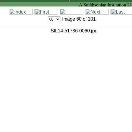
Image 60 of 101