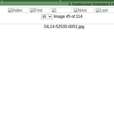
Image 45 of 114