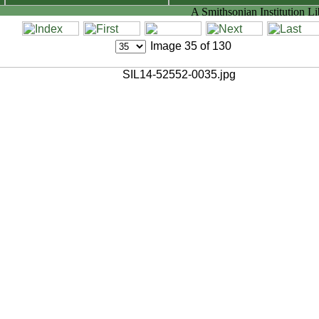
Image 35 of 130