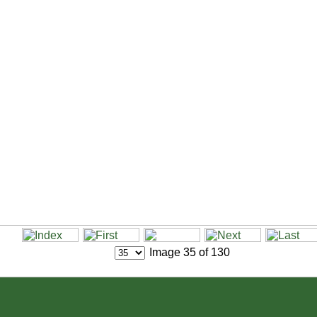
Image 35 of 130