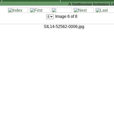
Image 6 of 8