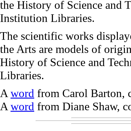
the History of Science and 
Institution Libraries.
The scientific works display
the Arts are models of origin
History of Science and Tech
Libraries.
A
word
from Carol Barton, 
A
word
from Diane Shaw, co