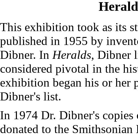
Herald
This exhibition took as its s
published in 1955 by invent
Dibner. In
Heralds
, Dibner 
considered pivotal in the hist
exhibition began his or her 
Dibner's list.
In 1974 Dr. Dibner's copies
donated to the Smithsonian I