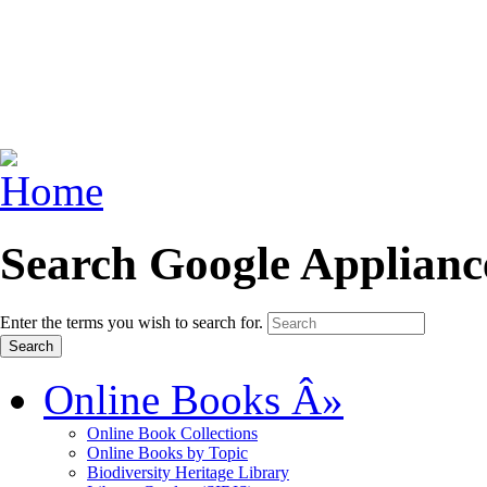
Search Google Applianc
Enter the terms you wish to search for.
Online Books
Â»
Online Book Collections
Online Books by Topic
Biodiversity Heritage Library