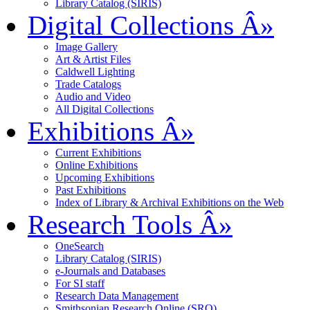
Library Catalog (SIRIS)
Digital Collections
Â»
Image Gallery
Art & Artist Files
Caldwell Lighting
Trade Catalogs
Audio and Video
All Digital Collections
Exhibitions
Â»
Current Exhibitions
Online Exhibitions
Upcoming Exhibitions
Past Exhibitions
Index of Library & Archival Exhibitions on the Web
Research Tools
Â»
OneSearch
Library Catalog (SIRIS)
e-Journals and Databases
For SI staff
Research Data Management
Smithsonian Research Online (SRO)