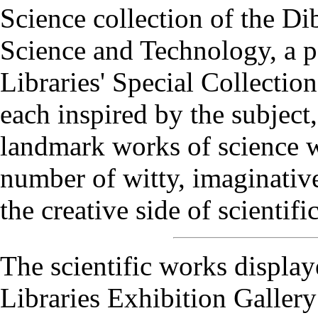
Science collection of the Di
Science and Technology, a pa
Libraries' Special Collection
each inspired by the subject, 
landmark works of science wi
number of witty, imaginative
the creative side of scientifi
The scientific works display
Libraries Exhibition Gallery