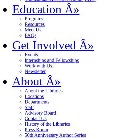
Education
Â»
Programs
Resources
Meet Us
FAQs
Get Involved
Â»
Events
Internships and Fellowships
Work with Us
Newsletter
About
Â»
About the Libraries
Locations
Departments
Staff
Advisory Board
Contact Us
History of the Libraries
Press Room
50th Anniversary Author Series