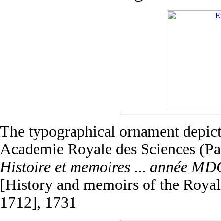
The typographical ornament depict
Academie Royale des Sciences (Pa
Histoire et memoires ... année M
[History and memoirs of the Royal 
1712], 1731