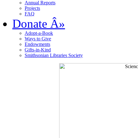
Annual Reports
Projects
FAQ
Donate
Â»
Adopt-a-Book
Ways to Give
Endowments
Gifts-in-Kind
Smithsonian Libraries Society