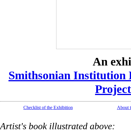
An exhi
Smithsonian Institution 
Project
Checklist of the Exhibition
About t
Artist's book illustrated above: