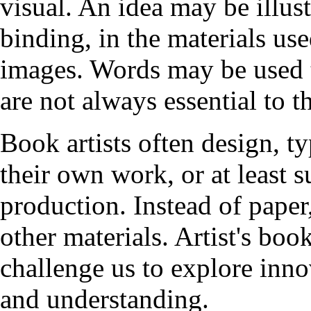
visual. An idea may be illust
binding, in the materials used
images. Words may be used t
are not always essential to 
Book artists often design, typ
their own work, or at least s
production. Instead of paper,
other materials. Artist's boo
challenge us to explore inno
and understanding.