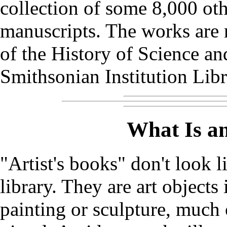
collection of some 8,000 ot
manuscripts. The works are 
of the History of Science an
Smithsonian Institution Libr
What Is an
"Artist's books" don't look 
library. They are art objects
painting or sculpture, much 