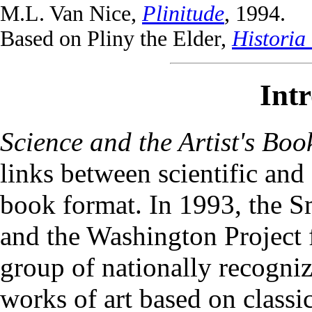
M.L. Van Nice,
Plinitude
, 1994.
Based on Pliny the Elder,
Historia 
Int
Science and the Artist's Boo
links between scientific and 
book format. In 1993, the Sm
and the Washington Project 
group of nationally recogniz
works of art based on class