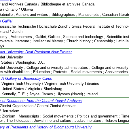
y and Archives Canada / Bibliothèque et archives Canada
 / Ontario / Ottawa
abrielle ; Authors and writers ; Bibliographies ; Manuscripts ; Canadian litera
o Galilei
össische Technische Hochschule Zürich / Swiss Federal Institute of Technolo
rland / Zurich
omy ; Astronomers ; Galilei, Galileo ; Science and technology ; Scientific in
roversial literature ; Intellectual history ; Church history ; Censorship ; Latin l
age
det University: Deaf President Now Protest
det University
 States / Washington, D.C.
det University ; College and university administrators ; College and university l
s with disabilities ; Education ; Protests ; Social movements ; Anniversaries 
:
A Gallery of Bloomsday Cards
:
Virginia Tech University / Virginia Tech University Libraries
:
United States / Virginia / Blacksburg
:
Kennelly, T. E. ; Joyce, James ; Ulysses (Novel) ; Ireland
y of Documents from the Central Zionist Archives
Zionist Organization / Central Zionist Archives
 / Jerusalem
 ; Zionism ; Manuscripts ; Social movements ; Politics and government ; Time-
r ; The Holocaust ; Jewish life and culture ; Judaic literature ; Hebrew langu
ery of Presidents and History of Bloomsburg University