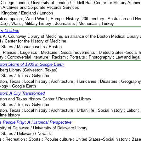
 College London, University of London / Liddell Hart Centre for Military Archiv
n Archives and Corporate Records Services
d Kingdom / England / London
oli campaign ; World War I ; Europe--History--20th century ; Australian and 
S) ; Wars ; Military history ; Journalists ; Memorials ; Turkey
's Children
s A. Countway Library of Medicine, an alliance of the Boston Medical Library
 / Center for the History of Medicine
 States / Massachusetts / Boston
, Francis ; Eugenics ; Medicine ; Social movements ; United States--Social hi
ty ; Controversial literature ; Racism ; Portraits ; Photography ; Law and legal 
ton Storm of 1900 in Google Earth
erg Library (Galveston, Texas)
 States / Texas / Galveston
ton, Texas ; Local history ; Architecture ; Hurricanes ; Disasters ; Geography
logy ; Google Earth
ston: A City Transformed
ton and Texas History Center / Rosenberg Library
 States / Texas / Galveston
ton, Texas ; Local history ; Architecture ; Urban life ; Social history ; Labor ;
time history
People Play: A Historical Perspective
sity of Delaware / University of Delaware Library
 States / Delaware / Newark
; Recreation ; Sports ; Popular culture ; United States--Social history ; Base