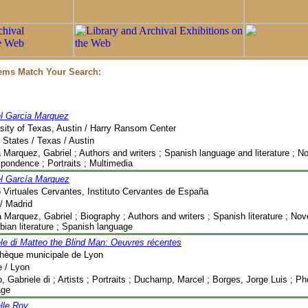
tems Match Your Search:
el Garcia Marquez
sity of Texas, Austin / Harry Ransom Center
 States / Texas / Austin
 Marquez, Gabriel ; Authors and writers ; Spanish language and literature ; No
pondence ; Portraits ; Multimedia
el García Marquez
 Virtuales Cervantes, Instituto Cervantes de España
/ Madrid
 Marquez, Gabriel ; Biography ; Authors and writers ; Spanish literature ; Nov
ian literature ; Spanish language
le di Matteo the Blind Man: Oeuvres récentes
thèque municipale de Lyon
 / Lyon
, Gabriele di ; Artists ; Portraits ; Duchamp, Marcel ; Borges, Jorge Luis ; P
age
lle Roy