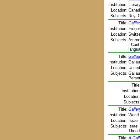
Institution:
Librar
Location:
Canada
Subjects:
Roy, G
Title:
Galile
Institution:
Eidgen
Location:
Switze
Subjects:
Astron
; Cont
langu
Title:
Gallau
Institution:
Gallau
Location:
United
Subjects:
Gallau
Person
Title
Institution
Location
Subjects
Title:
Galler
Institution:
World 
Location:
Israel
Subjects:
Israel
Theodo
Title:
A Gall