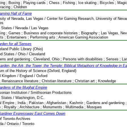
ting ; Boxing ; Playing cards ; Chess ; Fishing ; Ice skating ; Bicycles ; Magic ;
racing ; Children
aming Hall of Fame
sity of Nevada, Las Vegas / Center for Gaming Research, University of Nev
ies
 States / Nevada / Las Vegas
ng ; Games ; Business and corporate histories ; Biography ; Las Vegas, Neva
its ; Entertainers ; Performing arts ; American Gaming Association
rden for all Senses
eland Public Library (Ohio)
ed States / Ohio / Cleveland
ens and gardening ; Cleveland, Ohio ; Persons with disabilities ; Senses ; L
arden, the Ark, the Tower, the Temple: Biblical Metaphors of Knowledge in E
m of the History of Science (Oxford, England)
d Kingdom / England / Oxford
; Renaissance literature ; Christian literature ; Christian art ; Knowledge
ardens of the Mughal Empire
onian Institution / Smithsonian Productions
 States / Washington, D.C.
 Empire ; India ; Pakistan ; Afghanistan ; Kashmir ; Gardens and gardening ; 
e ; Royalty ; Architecture ; Monuments ; Multimedia ; Mosques
Gardiner Expressway East Comes Down
of Toronto Archives
a / Ontario / Toronto