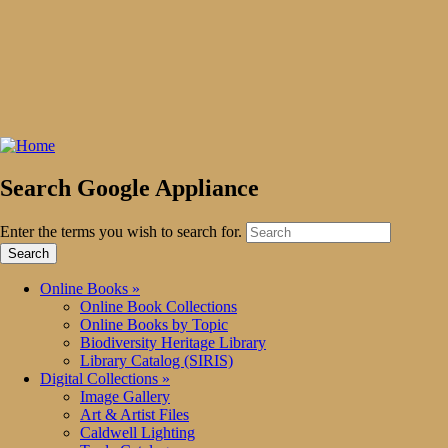
Search Google Appliance
Enter the terms you wish to search for.
Online Books
»
Online Book Collections
Online Books by Topic
Biodiversity Heritage Library
Library Catalog (SIRIS)
Digital Collections
»
Image Gallery
Art & Artist Files
Caldwell Lighting