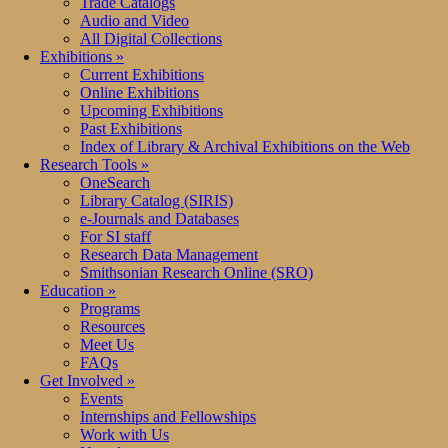
Trade Catalogs
Audio and Video
All Digital Collections
Exhibitions
»
Current Exhibitions
Online Exhibitions
Upcoming Exhibitions
Past Exhibitions
Index of Library & Archival Exhibitions on the Web
Research Tools
»
OneSearch
Library Catalog (SIRIS)
e-Journals and Databases
For SI staff
Research Data Management
Smithsonian Research Online (SRO)
Education
»
Programs
Resources
Meet Us
FAQs
Get Involved
»
Events
Internships and Fellowships
Work with Us