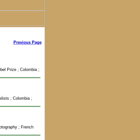
Previous Page
bel Prize ; Colombia ;
elists ; Colombia ;
hotography ; French