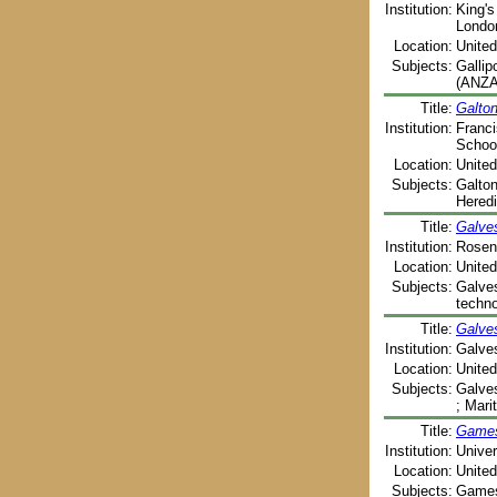
Institution:
King's
Londo
Location:
Unite
Subjects:
Gallip
(ANZAC
Title:
Galton
Institution:
Franci
School
Location:
United
Subjects:
Galton
Heredi
Title:
Galves
Institution:
Rosenb
Location:
United
Subjects:
Galves
techno
Title:
Galve
Institution:
Galves
Location:
United
Subjects:
Galves
; Mari
Title:
Games 
Institution:
Univer
Location:
United
Subjects:
Games 