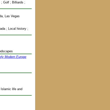
 Golf ; Billiards ;
ada, Las Vegas
da ; Local history ;
andscapes
arly Modern Europe
Islamic life and