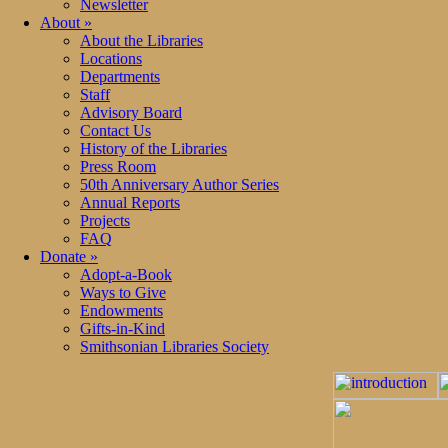
Newsletter
About
»
About the Libraries
Locations
Departments
Staff
Advisory Board
Contact Us
History of the Libraries
Press Room
50th Anniversary Author Series
Annual Reports
Projects
FAQ
Donate
»
Adopt-a-Book
Ways to Give
Endowments
Gifts-in-Kind
Smithsonian Libraries Society