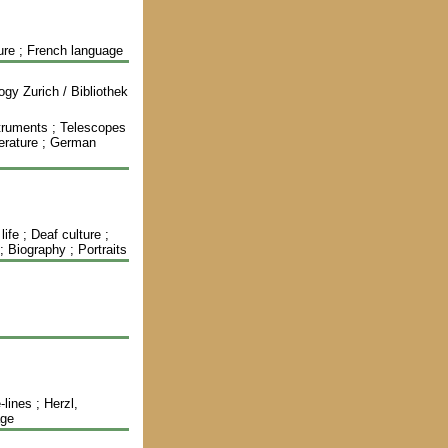
ture ; French language
gy Zurich / Bibliothek
struments ; Telescopes
iterature ; German
ife ; Deaf culture ;
; Biography ; Portraits
lines ; Herzl,
age