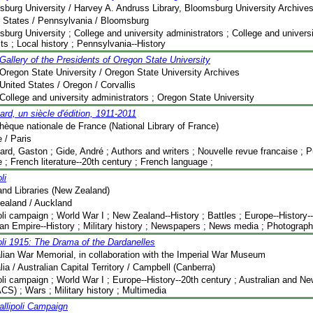
burg University / Harvey A. Andruss Library, Bloomsburg University Archive
 States / Pennsylvania / Bloomsburg
burg University ; College and university administrators ; College and universit
its ; Local history ; Pennsylvania--History
Gallery of the Presidents of Oregon State University
Oregon State University / Oregon State University Archives
United States / Oregon / Corvallis
College and university administrators ; Oregon State University
ard, un siècle d'édition, 1911-2011
thèque nationale de France (National Library of France)
 / Paris
ard, Gaston ; Gide, André ; Authors and writers ; Nouvelle revue francaise ; Pu
 ; French literature--20th century ; French language ;
li
nd Libraries (New Zealand)
ealand / Auckland
oli campaign ; World War I ; New Zealand--History ; Battles ; Europe--History-
n Empire--History ; Military history ; Newspapers ; News media ; Photograp
oli 1915: The Drama of the Dardanelles
lian War Memorial, in collaboration with the Imperial War Museum
lia / Australian Capital Territory / Campbell (Canberra)
oli campaign ; World War I ; Europe--History--20th century ; Australian and 
S) ; Wars ; Military history ; Multimedia
llipoli Campaign