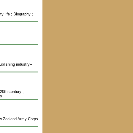
s
y life ; Biography ;
blishing industry--
-20th century ;
hs
New Zealand Army Corps