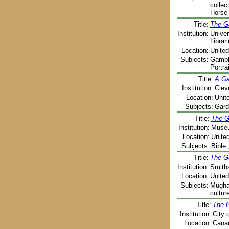
collec
Horse-
Title:
The G
Institution:
Univer
Librar
Location:
United
Subjects:
Gambli
Portra
Title:
A Ga
Institution:
Clev
Location:
Unit
Subjects:
Gard
Title:
The G
Institution:
Museu
Location:
Unite
Subjects:
Bible 
Title:
The G
Institution:
Smiths
Location:
United
Subjects:
Mughal
cultur
Title:
The 
Institution:
City 
Location:
Canad