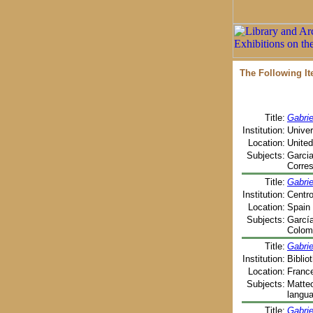
The Following I
Title:
Gabri
Institution:
Univer
Location:
United
Subjects:
Garcia
Corres
Title:
Gabri
Institution:
Centro
Location:
Spain 
Subjects:
García
Colomb
Title:
Gabrie
Institution:
Biblio
Location:
France
Subjects:
Matteo
langu
Title:
Gabrie