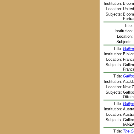
Institution:
Blooms
Location:
United
Subjects:
Blooms
Portra
Title:
Institution:
Location:
Subjects:
Title:
Gallim
Institution:
Biblio
Location:
France
Subjects:
Gallim
France
Title:
Gallipo
Institution:
Auckla
Location:
New Z
Subjects:
Gallip
Ottoma
Title:
Gallip
Institution:
Austra
Location:
Austra
Subjects:
Gallip
(ANZAC
Title:
The Ga