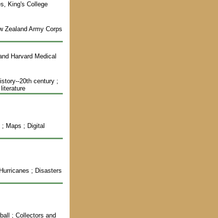
es, King's College
New Zealand Army Corps
 and Harvard Medical
story--20th century ;
literature
 ; Maps ; Digital
 Hurricanes ; Disasters
ball ; Collectors and