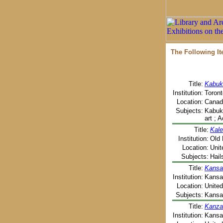
The Following I
Title:
Kabuk
Institution:
Toront
Location:
Canada
Subjects:
Kabuki
art ; 
Title:
Kale
Institution:
Old 
Location:
Unit
Subjects:
Hail
Title:
Kansa
Institution:
Kansas
Location:
United
Subjects:
Kansas
Title:
Kanzas
Institution:
Kansas