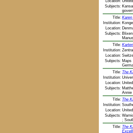
Location:
United
Subjects:
Kansas
govern
Title:
Karen 
Institution:
Kongel
Location:
Denma
Subjects:
Blixen
Manusc
Title:
Karte
Institution:
Zentra
Location:
Switze
Subjects:
Maps ;
Germa
Title:
The K
Institution:
Univer
Location:
United
Subjects:
Matthe
Annie 
Title:
The K
Institution:
Southe
Location:
United
Subjects:
Warnic
; Sout
Title:
The Ka
Excell