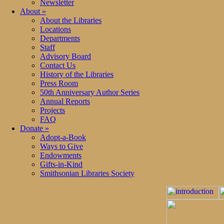
Newsletter
About
»
About the Libraries
Locations
Departments
Staff
Advisory Board
Contact Us
History of the Libraries
Press Room
50th Anniversary Author Series
Annual Reports
Projects
FAQ
Donate
»
Adopt-a-Book
Ways to Give
Endowments
Gifts-in-Kind
Smithsonian Libraries Society