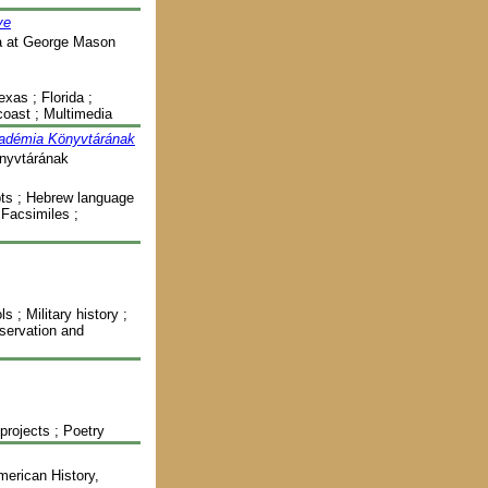
ve
ia at George Mason
exas ; Florida ;
 coast ; Multimedia
kadémia Könyvtárának
nyvtárának
pts ; Hebrew language
; Facsimiles ;
 ; Military history ;
nservation and
 projects ; Poetry
merican History,