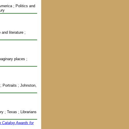
America ; Politics and
ury
and literature ;
maginary places ;
 Portraits ; Johnston,
y ; Texas ; Librarians
n Catalog Awards for