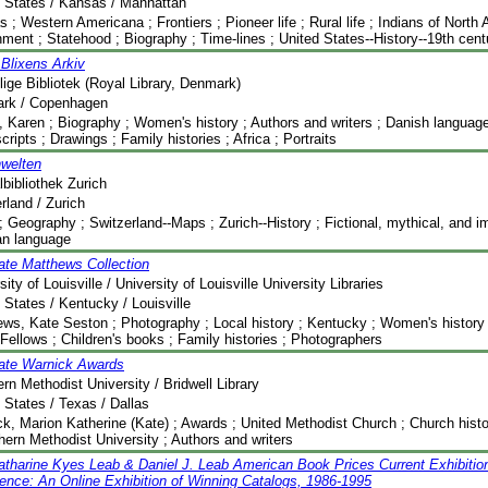
 States / Kansas / Manhattan
 ; Western Americana ; Frontiers ; Pioneer life ; Rural life ; Indians of North 
ment ; Statehood ; Biography ; Time-lines ; United States--History--19th cent
Blixens Arkiv
ige Bibliotek (Royal Library, Denmark)
rk / Copenhagen
, Karen ; Biography ; Women's history ; Authors and writers ; Danish language 
ripts ; Drawings ; Family histories ; Africa ; Portraits
nwelten
lbibliothek Zurich
rland / Zurich
 Geography ; Switzerland--Maps ; Zurich--History ; Fictional, mythical, and i
n language
ate Matthews Collection
sity of Louisville / University of Louisville University Libraries
 States / Kentucky / Louisville
ws, Kate Seston ; Photography ; Local history ; Kentucky ; Women's history ;
Fellows ; Children's books ; Family histories ; Photographers
ate Warnick Awards
rn Methodist University / Bridwell Library
 States / Texas / Dallas
k, Marion Katherine (Kate) ; Awards ; United Methodist Church ; Church histor
hern Methodist University ; Authors and writers
tharine Kyes Leab & Daniel J. Leab American Book Prices Current Exhibitio
ence: An Online Exhibition of Winning Catalogs, 1986-1995