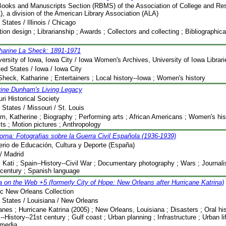
ooks and Manuscripts Section (RBMS) of the Association of College and Res
, a division of the American Library Association (ALA)
 States / Illinois / Chicago
tion design ; Librarianship ; Awards ; Collectors and collecting ; Bibliographic
harine La Sheck: 1891-1971
versity of Iowa, Iowa City / Iowa Women's Archives, University of Iowa Librari
ted States / Iowa / Iowa City
Sheck, Katharine ; Entertainers ; Local history--Iowa ; Women's history
rine Dunham's Living Legacy
ri Historical Society
 States / Missouri / St. Louis
, Katherine ; Biography ; Performing arts ; African Americans ; Women's his
its ; Motion pictures ; Anthropology
orna: Fotografias sobre la Guerra Civil Española (1936-1939)
erio de Educación, Cultura y Deporte (España)
/ Madrid
 Kati ; Spain--History--Civil War ; Documentary photography ; Wars ; Journal
 century ; Spanish language
a on the Web +5 (formerly City of Hope: New Orleans after Hurricane Katrina)
ic New Orleans Collection
 States / Louisiana / New Orleans
anes ; Hurricane Katrina (2005) ; New Orleans, Louisiana ; Disasters ; Oral his
--History--21st century ; Gulf coast ; Urban planning ; Infrastructure ; Urban l
imedia