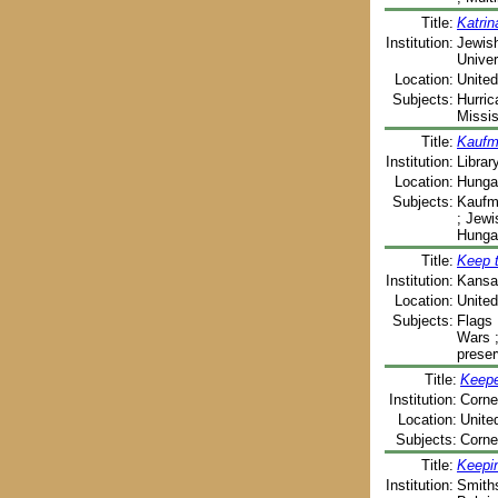
Title:
Katrin
Institution:
Jewish
Univer
Location:
United
Subjects:
Hurric
Missis
Title:
Kaufm
Institution:
Libra
Location:
Hunga
Subjects:
Kaufma
; Jewi
Hunga
Title:
Keep t
Institution:
Kansas
Location:
United
Subjects:
Flags 
Wars ;
preser
Title:
Keeper
Institution:
Cornel
Location:
Unite
Subjects:
Cornel
Title:
Keepin
Institution:
Smiths