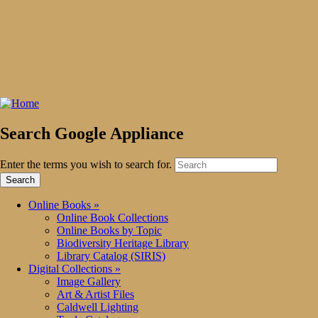
Search Google Appliance
Enter the terms you wish to search for.
Online Books
»
Online Book Collections
Online Books by Topic
Biodiversity Heritage Library
Library Catalog (SIRIS)
Digital Collections
»
Image Gallery
Art & Artist Files
Caldwell Lighting