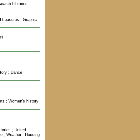
earch Libraries
al treasures ; Graphic
es
tory ; Dance ;
ists ; Women's history
tories ; United
ife ; Weather ; Housing