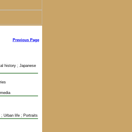
Previous Page
ial history ; Japanese
ries
imedia
 Urban life ; Portraits