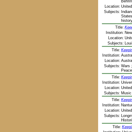
Behrin
Location:
United
Subjects:
Indian
States
histor
Title:
Keep
Institution:
New 
Location:
Unit
Subjects:
Loui
Title:
Keepin
Institution:
Austr
Location:
Austra
Subjects:
Wars ;
Peace
Title:
Keepin
Institution:
Univer
Location:
Unite
Subjects:
Music 
Title:
Keepi
Institution:
Nantuc
Location:
United
Subjects:
Longmi
Histor
Title:
Keepi