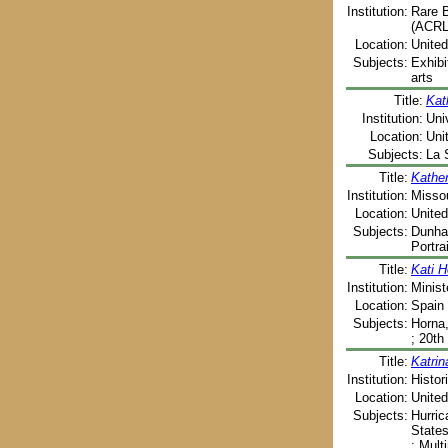
Institution:
Rare B
(ACRL)
Location:
United
Subjects:
Exhibi
arts
Title:
Kat
Institution:
Uni
Location:
Uni
Subjects:
La 
Title:
Kathe
Institution:
Missou
Location:
United
Subjects:
Dunham
Portra
Title:
Kati H
Institution:
Minist
Location:
Spain 
Subjects:
Horna,
; 20th
Title:
Katrin
Institution:
Histor
Location:
United
Subjects:
Hurric
States
; Mult