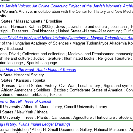
a's Jewish Voices: An Online Collecting Project of the Jewish Women's Archi
 Women's Archive, in collaboration with the Center for History and New Med
sity
 States / Massachusetts / Brookline
anes ; Hurricane Katrina (2005) ; Jews ; Jewish life and culture ; Louisiana ; T
sippi ; Disasters ; Oral histories ; United States--History--21st century ; Gulf
ann Dávid és középkori héber kéziratgyűjteménye a Magyar Tudományos A
ry of the Hungarian Academy of Sciences / Magyar Tudományos Akadémia Kö
ry / Budapest
nn, Dávid ; Collectors and collecting ; Medieval and Renaissance manuscri
sh life and culture ; Judaic literature ; Illuminated books ; Religious literature 
rian language ; Spanish language
he Flag to the Front: Battle Flags of Kansas
 State Historical Society
 States / Kansas / Topeka
; Kansas ; United States--History--Civil War ; Local history ; Signs and symbols
 African Americans ; Soldiers ; Battles ; Confederate States of America ; Co
vation of museum artifacts ; Textiles
s of the Hill: Trees of Cornell
l University / Albert R. Mann Library, Cornell University Library
d States / New York / Ithaca
l University ; Trees ; Plants ; Campuses ; Agriculture ; Horticulture ; Student
g History: Plains Indian Ledger Drawings
onian Institution / Albert H. Small Documents Gallery, National Museum of A