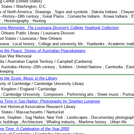
g Center (United States)
 States / Washington, D.C.
s of North America ; Drawings ; Signs and symbols ; Dakota Indians ; Cheyen
--History--19th century ; Great Plains ; Comanche Indians ; Kiowa Indians ; E
y ; Historiography ; Hunting
ing Memories: The Louisiana Division's College Yearbook Collection
Orleans Public Library / Louisiana Division
ed States / Louisiana / New Orleans
siana ; Local history ; College and university life ; Yearbooks ; Academic tradi
g the Peace: Stories of Australian Peacekeepers
alian War Memorial
lia / Australian Capital Territory / Campbell (Canberra)
 Australia--History--20th century ; Soldiers ; United Nations ; Cambodia ; Eas
keeping
g the Score: Music in the Library
sity of Cambridge / Cambridge University Library
d Kingdom / England / Cambridge
; Cambridge University ; Composers ; Performing arts ; Sheet music ; Portraits
ng Time in Sag Harbor: Photographs by Stephen Longmire
ket Historical Association Research Library
 States / Massachusetts / Nantucket
re, Stephen ; Sag Harbor, New York ; Landscapes ; Documentary photography 
ic buildings ; Architecture ; Whaling industry ; Maritime history ; Urban life
ng Time: A Celebration of the Year 2000