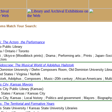
tems Match Your Search:
i: The Actors, the Performance
o Public Library
 / Ontario / Toronto
 ; Ukiyo-e (Woodblock prints) ; Drama ; Performing arts ; Prints ; Japan--Soc
Actors
idoscope: The Musical World of Adolphus Hailstork
Dominion University / Diehn Composers Room, Old Dominion University Libra
ed States / Virginia / Norfolk
stork, Adolphus ; Composers ; Music--20th century ; African Americans ; Mult
s City, Kansas Mayors
 City Public Library (Kansas)
 States / Kansas / Kansas City
 City, Kansas ; Local history ; Politics and government ; Mayors ; Biography ;
: The Territorial and Formative Years
 State University / Kansas State University Libraries