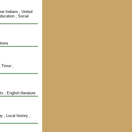
ne Indians ; United
ducation ; Social
tions
t Timor ;
 ; English literature
; Local history ;