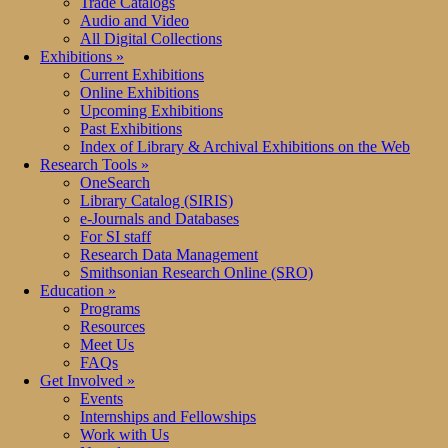
Trade Catalogs
Audio and Video
All Digital Collections
Exhibitions
»
Current Exhibitions
Online Exhibitions
Upcoming Exhibitions
Past Exhibitions
Index of Library & Archival Exhibitions on the Web
Research Tools
»
OneSearch
Library Catalog (SIRIS)
e-Journals and Databases
For SI staff
Research Data Management
Smithsonian Research Online (SRO)
Education
»
Programs
Resources
Meet Us
FAQs
Get Involved
»
Events
Internships and Fellowships
Work with Us