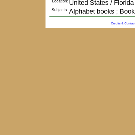
Location:
United States / Florida
Subjects:
Alphabet books ; Book
Credits & Contact