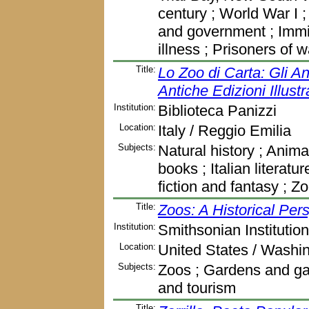
century ; World War I 
and government ; Immig
illness ; Prisoners of 
Title:
Lo Zoo di Carta: Gli An
Antiche Edizioni Illustr
Institution:
Biblioteca Panizzi
Location:
Italy / Reggio Emilia
Subjects:
Natural history ; Animals
books ; Italian literatu
fiction and fantasy ; Z
Title:
Zoos: A Historical Per
Institution:
Smithsonian Institution
Location:
United States / Washi
Subjects:
Zoos ; Gardens and gar
and tourism
Title: