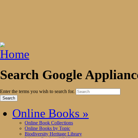
Search Google Applianc
Enter the terms you wish to search for.
Online Books
»
Online Book Collections
Online Books by Topic
Biodiversity Heritage Library