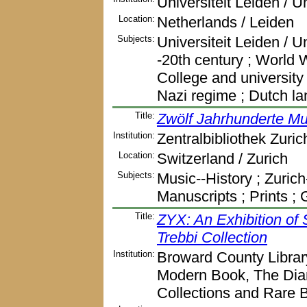
Universiteit Leiden / U
Location:
Netherlands / Leiden
Subjects:
Universiteit Leiden / U
-20th century ; World Wa
College and university l
Nazi regime ; Dutch l
Title:
Zwölf Jahrhunderte Mus
Institution:
Zentralbibliothek Zuric
Location:
Switzerland / Zurich
Subjects:
Music--History ; Zurich
Manuscripts ; Prints 
Title:
ZYX: An Exhibition of
Trebbi Collection
Institution:
Broward County Librar
Modern Book, The Dia
Collections and Rare 