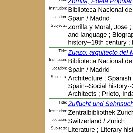
Zorrilla, Poeta Popular
Institution:
Biblioteca Nacional d
Location:
Spain / Madrid
Subjects:
Zorrilla y Moral, Jose ;
and language ; Biograph
history--19th century 
Title:
Zuazo: arquitecto del 
Institution:
Biblioteca Nacional d
Location:
Spain / Madrid
Subjects:
Architecture ; Spanish 
Spain--Social history-
Architects ; Prieto, In
Title:
Zuflucht und Sehnsuch
Institution:
Zentralbibliothek Zuric
Location:
Switzerland / Zurich
Subjects:
Literature ; Literary his