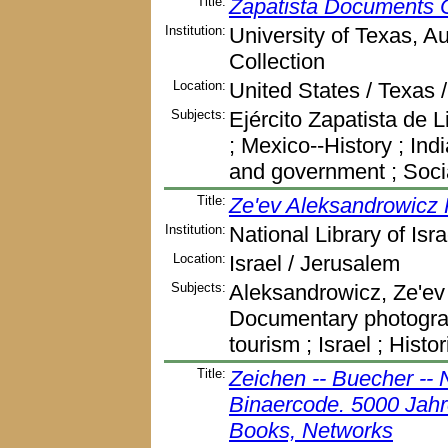
Title:
Zapatista Documents C
Institution:
University of Texas, A
Collection
Location:
United States / Texas /
Subjects:
Ejército Zapatista de 
; Mexico--History ; Ind
and government ; Soci
Title:
Ze'ev Aleksandrowicz 
Institution:
National Library of Isra
Location:
Israel / Jerusalem
Subjects:
Aleksandrowicz, Ze'ev 
Documentary photograph
tourism ; Israel ; Hist
Title:
Zeichen -- Buecher -- 
Binaercode. 5000 Jahr
Books, Networks