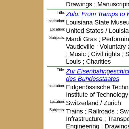
Drawings ; Manuscript
Title:
Zulu: From Tramps to 
Institution:
Louisiana State Muse
Location:
United States / Louisi
Subjects:
Mardi Gras ; Performin
Vaudeville ; Voluntary 
; Music ; Civil rights ;
Louis ; Charities
Title:
Zur Eisenbahngeschich
des Bundesstaates
Institution:
Eidgenössische Techni
Institute of Technology
Location:
Switzerland / Zurich
Subjects:
Trains ; Railroads ; Sw
Infrastructure ; Transp
Engineering ; Drawing