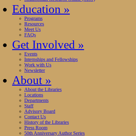
Education
»
Programs
Resources
Meet Us
FAQs
Get Involved
»
Events
Internships and Fellowships
Work with Us
Newsletter
About
»
About the Libraries
Locations
Departments
Staff
Advisory Board
Contact Us
History of the Libraries
Press Room
50th Anniversary Author Series