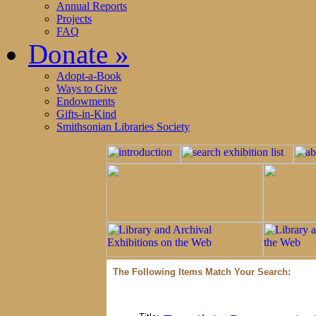
Annual Reports
Projects
FAQ
Donate
»
Adopt-a-Book
Ways to Give
Endowments
Gifts-in-Kind
Smithsonian Libraries Society
The Following Items Match Your Search: