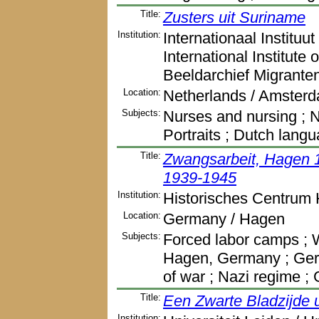
Title:
Zusters uit Suriname
Institution:
Internationaal Instituu
International Institute
Beeldarchief Migrante
Location:
Netherlands / Amster
Subjects:
Nurses and nursing ; N
Portraits ; Dutch lang
Title:
Zwangsarbeit, Hagen 
1939-1945
Institution:
Historisches Centrum 
Location:
Germany / Hagen
Subjects:
Forced labor camps ; W
Hagen, Germany ; Germ
of war ; Nazi regime 
Title:
Een Zwarte Bladzijde 
Institution: