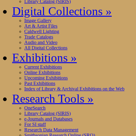
Library Catalog (SIRIS)
Digital Collections
»
Image Gallery
Art & Artist Files
Caldwell Lighting
Trade Catalogs
Audio and Video
All Digital Collections
Exhibitions
»
Current Exhibitions
Online Exhibitions
Upcoming Exhibitions
Past Exhibitions
Index of Library & Archival Exhibitions on the Web
Research Tools
»
OneSearch
Library Catalog (SIRIS)
e-Journals and Databases
For SI staff
Research Data Management
Smithsonian Research Online (SRO)