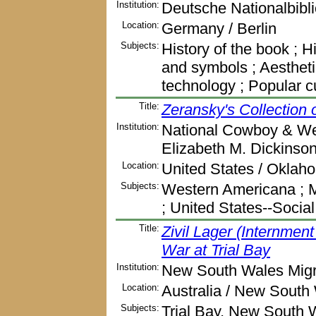
Institution:
Deutsche Nationalbibl
Location:
Germany / Berlin
Subjects:
History of the book ; Hi
and symbols ; Aestheti
technology ; Popular 
Title:
Zeransky's Collection
Institution:
National Cowboy & We
Elizabeth M. Dickinso
Location:
United States / Oklah
Subjects:
Western Americana ; M
; United States--Social
Title:
Zivil Lager (Internme
War at Trial Bay
Institution:
New South Wales Migra
Location:
Australia / New South
Subjects:
Trial Bay, New South Wa