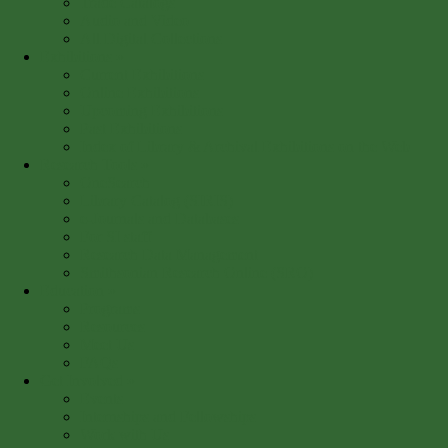
Trade Catalogs
Audio and Video
All Digital Collections
Exhibitions
»
Current Exhibitions
Online Exhibitions
Upcoming Exhibitions
Past Exhibitions
Index of Library & Archival Exhibitions on the Web
Research Tools
»
OneSearch
Library Catalog (SIRIS)
e-Journals and Databases
For SI staff
Research Data Management
Smithsonian Research Online (SRO)
Education
»
Programs
Resources
Meet Us
FAQs
Get Involved
»
Events
Internships and Fellowships
Work with Us