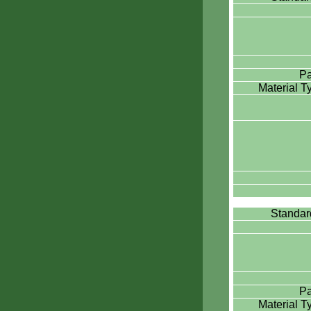
Pa
Material 
Standa
Pa
Material 