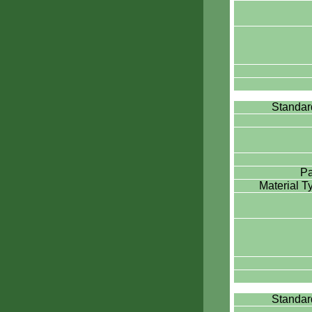
Standa
Pa
Material 
Standa