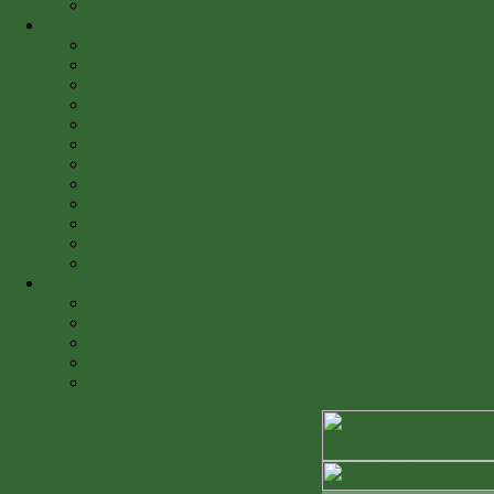
Newsletter
About
»
About the Libraries
Locations
Departments
Staff
Advisory Board
Contact Us
History of the Libraries
Press Room
50th Anniversary Author Series
Annual Reports
Projects
FAQ
Donate
»
Adopt-a-Book
Ways to Give
Endowments
Gifts-in-Kind
Smithsonian Libraries Society