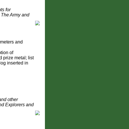
ts for
d The Army and
ometers and
tion of
 prize metal; list
log inserted in
and other
and Explorers and