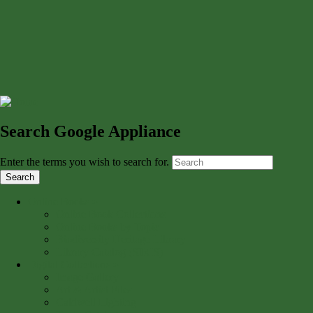
Search Google Appliance
Enter the terms you wish to search for.
Online Books
»
Online Book Collections
Online Books by Topic
Biodiversity Heritage Library
Library Catalog (SIRIS)
Digital Collections
»
Image Gallery
Art & Artist Files
Caldwell Lighting