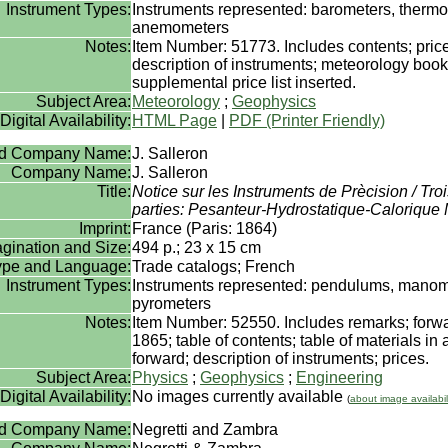
Instrument Types:
Instruments represented: barometers, therm
anemometers
Notes:
Item Number: 51773. Includes contents; price
description of instruments; meteorology book 
supplemental price list inserted.
Subject Area:
Meteorology
;
Geophysics
Digital Availability:
HTML Page
|
PDF (Printer Friendly)
rd Company Name:
J. Salleron
Company Name:
J. Salleron
Title:
Notice sur les Instruments de Prècision / Tr
parties: Pesanteur-Hydrostatique-Calorique
Imprint:
France (Paris: 1864)
gination and Size:
494 p.; 23 x 15 cm
Type and Language:
Trade catalogs; French
Instrument Types:
Instruments represented: pendulums, manom
pyrometers
Notes:
Item Number: 52550. Includes remarks; forw
1865; table of contents; table of materials in 
forward; description of instruments; prices.
Subject Area:
Physics
;
Geophysics
;
Engineering
Digital Availability:
No images currently available
(
about image availabil
rd Company Name:
Negretti and Zambra