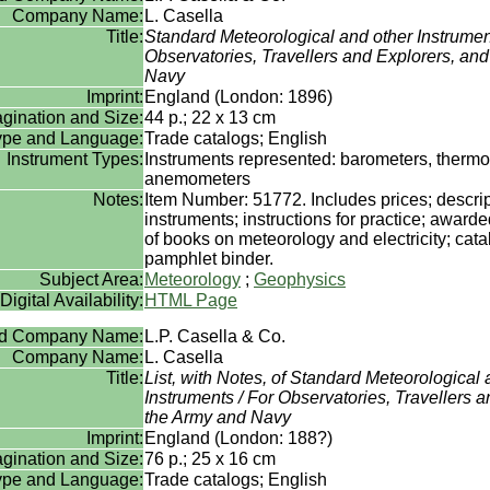
Company Name:
L. Casella
Title:
Standard Meteorological and other Instrumen
Observatories, Travellers and Explorers, an
Navy
Imprint:
England (London: 1896)
gination and Size:
44 p.; 22 x 13 cm
Type and Language:
Trade catalogs; English
Instrument Types:
Instruments represented: barometers, therm
anemometers
Notes:
Item Number: 51772. Includes prices; descrip
instruments; instructions for practice; awarded
of books on meteorology and electricity; cata
pamphlet binder.
Subject Area:
Meteorology
;
Geophysics
Digital Availability:
HTML Page
rd Company Name:
L.P. Casella & Co.
Company Name:
L. Casella
Title:
List, with Notes, of Standard Meteorological 
Instruments / For Observatories, Travellers 
the Army and Navy
Imprint:
England (London: 188?)
gination and Size:
76 p.; 25 x 16 cm
Type and Language:
Trade catalogs; English