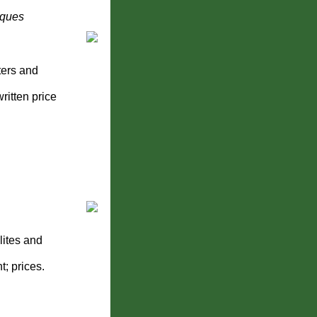
iques
ters and
ritten price
lites and
; prices.