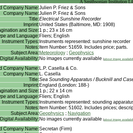
rd Company Name:
Julien P. Friez & Sons
Company Name:
Julien P. Friez & Sons
Title:
Electrical Sunshine Recorder
Imprint:
United States (Baltimore, MD: 1908)
gination and Size:
1 p.; 23 x 16 cm
Type and Language:
Fliers; English
Instrument Types:
Instruments represented: sunshine recorder
Notes:
Item Number: 51659. Includes price; parts.
Subject Area:
Meteorology
;
Geophysics
Digital Availability:
No images currently available
(
about image availabil
rd Company Name:
L.P. Casella & Co.
Company Name:
L. Casella
Title:
Sea Sounding Apparatus / Bucknill and Case
Imprint:
England (London: 188-)
gination and Size:
1 p.; 22 x 14 cm
Type and Language:
Fliers; English
Instrument Types:
Instruments represented: sounding apparatu
Notes:
Item Number: 51602. Includes prices; descrip
Subject Area:
Geophysics
;
Navigation
Digital Availability:
No images currently available
(
about image availabil
rd Company Name:
Secretan (Firm)