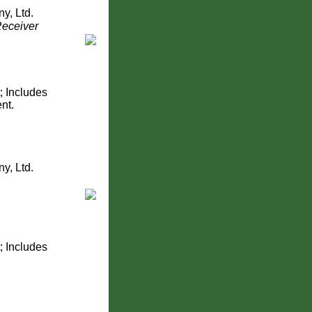
y, Ltd.
Receiver
; Includes
nt.
y, Ltd.
; Includes