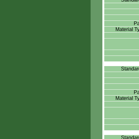
Pa
Material 
Standa
Pa
Material 
Standa