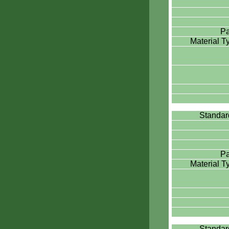
Pa
Material 
Standa
Pa
Material 
Standa