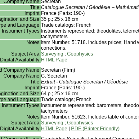
Company Name:
Secretan
Title:
Catalogue Secretan / Géodésie -- Mathémat
Imprint:
France (Paris: 190-)
gination and Size:
35 p.; 25 x 16 cm
Type and Language:
Trade catalogs; French
Instrument Types:
Instruments represented: theodolites, teleme
tachymeters
Notes:
Item Number: 51718. Includes prices; Hand w
corrections.
Subject Area:
Surveying
;
Geophysics
Digital Availability:
HTML Page
rd Company Name:
Secretan (Firm)
Company Name:
G. Secretan
Title:
Extrait - Catalogue Secretan / Géodésie
Imprint:
France (Paris: 190-)
gination and Size:
64 p.; 25 x 16 cm
Type and Language:
Trade catalogs; French
Instrument Types:
Instruments represented: barometers, theodo
tachymeters
Notes:
Item Number: 51623. Includes table of content
Subject Area:
Surveying
;
Geophysics
Digital Availability:
HTML Page
|
PDF (Printer Friendly)
rd Company Name:
Cambridge Scientific Instrument Company