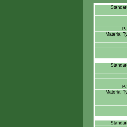
Standa
Pa
Material 
Standa
Pa
Material 
Standa