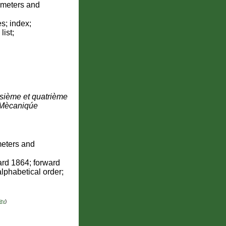
ometers and
s; index;
list;
oisième et quatrième
 Mècaniqúe
eters and
ard 1864; forward
alphabetical order;
ity
)