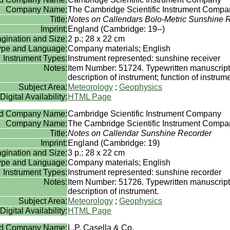
Company Name:
The Cambridge Scientific Instrument Compan
Title:
Notes on Callendars Bolo-Metric Sunshine 
Imprint:
England (Cambridge: 19--)
gination and Size:
2 p.; 28 x 22 cm
Type and Language:
Company materials; English
Instrument Types:
Instrument represented: sunshine receiver
Notes:
Item Number: 51724. Typewritten manuscript
description of instrument; function of instrume
Subject Area:
Meteorology
;
Geophysics
Digital Availability:
HTML Page
rd Company Name:
Cambridge Scientific Instrument Company
Company Name:
The Cambridge Scientific Instrument Compan
Title:
Notes on Callendar Sunshine Recorder
Imprint:
England (Cambridge: 19)
gination and Size:
3 p.; 28 x 22 cm
Type and Language:
Company materials; English
Instrument Types:
Instrument represented: sunshine recorder
Notes:
Item Number: 51726. Typewritten manuscript
description of instrument.
Subject Area:
Meteorology
;
Geophysics
Digital Availability:
HTML Page
rd Company Name:
L.P. Casella & Co.