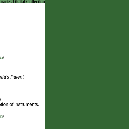
ity
)
lla's Patent
s
tion of instruments.
ity
)