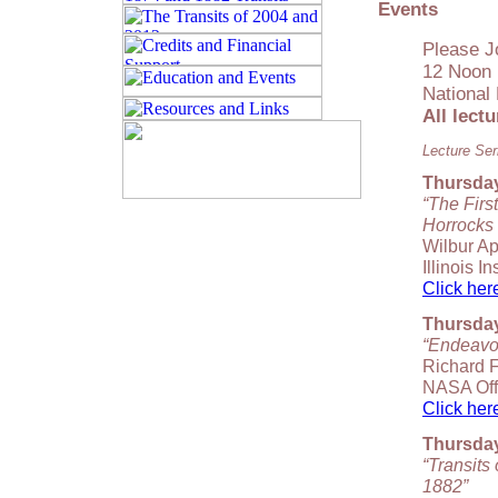
Events
Please J
12 Noon 
National
All lect
Lecture Ser
Thursday,
“The Firs
Horrocks
Wilbur Ap
Illinois I
Click here
Thursday,
“Endeavou
Richard F
NASA Off
Click here
Thursday
“Transits
1882”