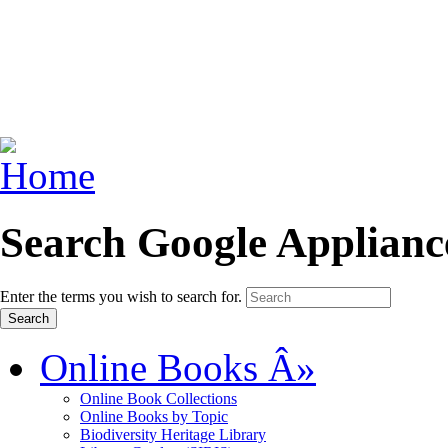
Search Google Applianc
Enter the terms you wish to search for.
Online Books
Â»
Online Book Collections
Online Books by Topic
Biodiversity Heritage Library