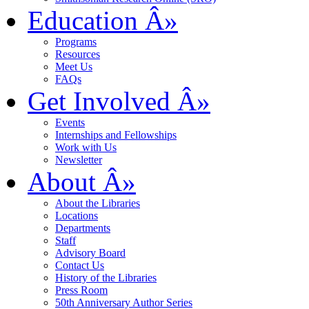
Education
Â»
Programs
Resources
Meet Us
FAQs
Get Involved
Â»
Events
Internships and Fellowships
Work with Us
Newsletter
About
Â»
About the Libraries
Locations
Departments
Staff
Advisory Board
Contact Us
History of the Libraries
Press Room
50th Anniversary Author Series