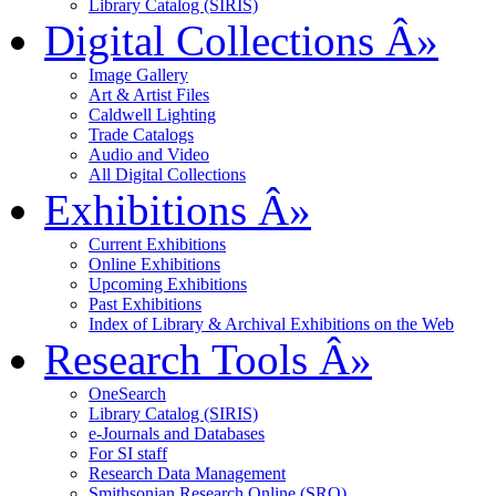
Library Catalog (SIRIS)
Digital Collections
Â»
Image Gallery
Art & Artist Files
Caldwell Lighting
Trade Catalogs
Audio and Video
All Digital Collections
Exhibitions
Â»
Current Exhibitions
Online Exhibitions
Upcoming Exhibitions
Past Exhibitions
Index of Library & Archival Exhibitions on the Web
Research Tools
Â»
OneSearch
Library Catalog (SIRIS)
e-Journals and Databases
For SI staff
Research Data Management
Smithsonian Research Online (SRO)