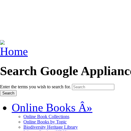
Search Google Applianc
Enter the terms you wish to search for.
Online Books
Â»
Online Book Collections
Online Books by Topic
Biodiversity Heritage Library