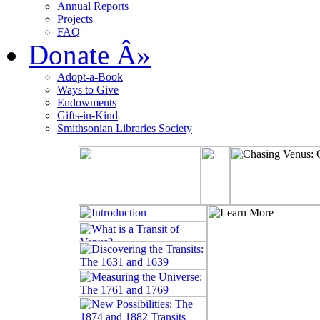
Annual Reports
Projects
FAQ
Donate
Â»
Adopt-a-Book
Ways to Give
Endowments
Gifts-in-Kind
Smithsonian Libraries Society